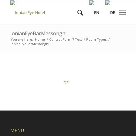
IonianEyeBarMessonghi
You are here:
Home
/
Contact Form 7 Test
/
Room Types
/
IonianEyeBarMessonghi
This post is also available in:
DE
MENU