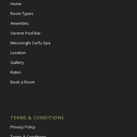
Home
Room Types
Amenities
Serene Pool Bar
Messonghi Corfu Spa
Location
Gallery
Rates
Book a Room
TERMS & CONDITIONS
Privacy Policy
Terms & Conditions