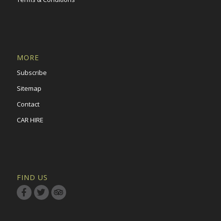
MORE
Subscribe
Sitemap
Contact
CAR HIRE
FIND US