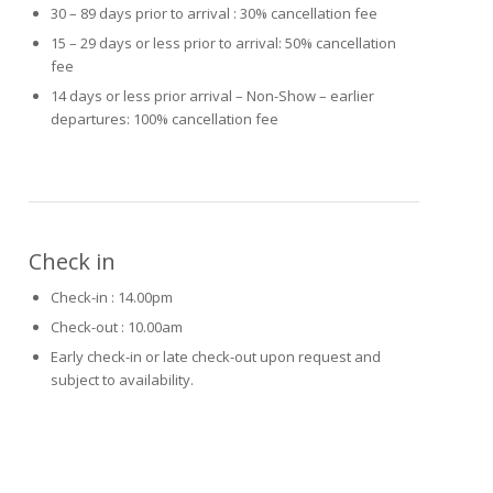
30 – 89 days prior to arrival : 30% cancellation fee
15 – 29 days or less prior to arrival: 50% cancellation
fee
14 days or less prior arrival – Non-Show – earlier
departures: 100% cancellation fee
Check in
Check-in : 14.00pm
Check-out : 10.00am
Early check-in or late check-out upon request and
subject to availability.