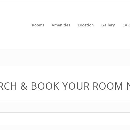
Rooms
Amenities
Location
Gallery
CAR
RCH & BOOK YOUR ROOM