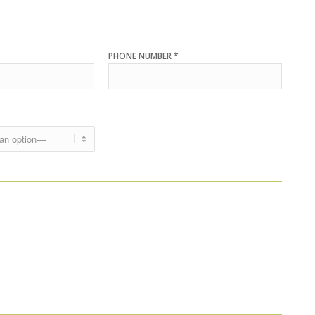
PHONE NUMBER *