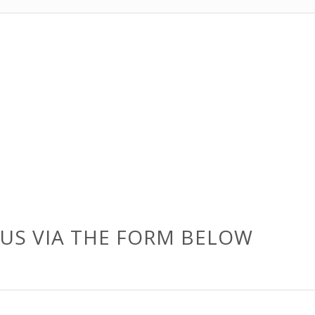
US VIA THE FORM BELOW