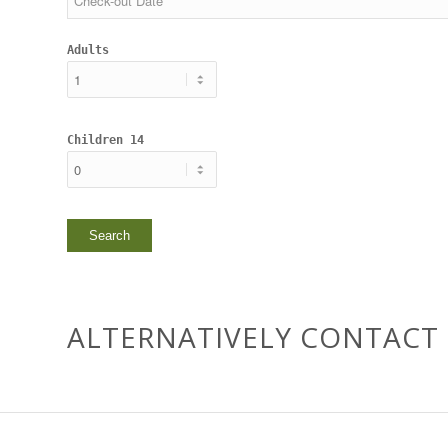
Adults
Children 14
ALTERNATIVELY CONTACT 