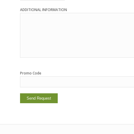
ADDITIONAL INFORMATION
Promo Code