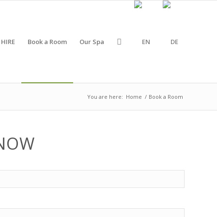
 HIRE
Book a Room
Our Spa
You are here:
Home
/
Book a Room
 NOW