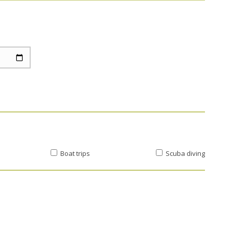
Boat trips
Scuba diving