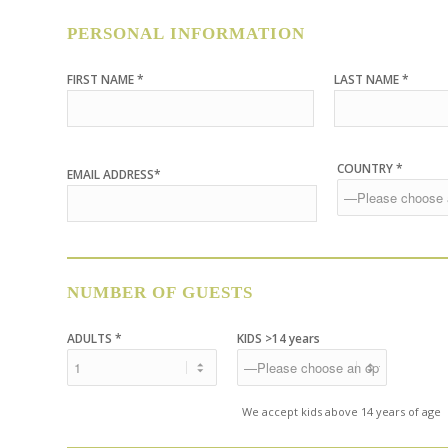
PERSONAL INFORMATION
FIRST NAME *
LAST NAME *
COUNTRY *
EMAIL ADDRESS*
NUMBER OF GUESTS
ADULTS *
KIDS >14 years
We accept kids above 14 years of age