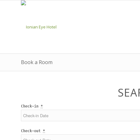
Book a Room
SEA
Check-in
*
Check-out
*