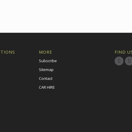
ITIONS
MORE
FIND U
Subscribe
Sitemap
Contact
CAR HIRE