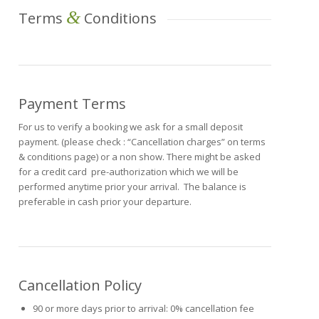
&
Terms
Conditions
Payment Terms
For us to verify a booking we ask for a small deposit
payment. (please check : “Cancellation charges” on terms
& conditions page) or a non show. There might be asked
for a credit card pre-authorization which we will be
performed anytime prior your arrival. The balance is
preferable in cash prior your departure.
Cancellation Policy
90 or more days prior to arrival: 0% cancellation fee