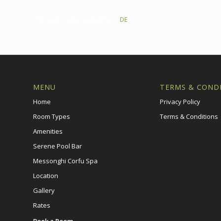
This post is also available in:
DE
MENU
TERMS & COND
Home
Privacy Policy
Room Types
Terms & Conditions
Amenities
Serene Pool Bar
Messonghi Corfu Spa
Location
Gallery
Rates
Book a Room