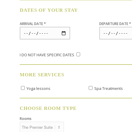
DATES OF YOUR STAY
ARRIVAL DATE *
DEPARTURE DATE *
I DO NOT HAVE SPECIFIC DATES
MORE SERVICES
Yoga lessons
Spa Treatments
CHOOSE ROOM TYPE
Rooms