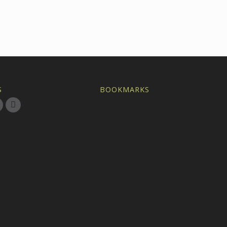
S
BOOKMARKS