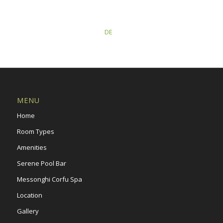
This post is also available in:
DE
MENU
Home
Room Types
Amenities
Serene Pool Bar
Messonghi Corfu Spa
Location
Gallery