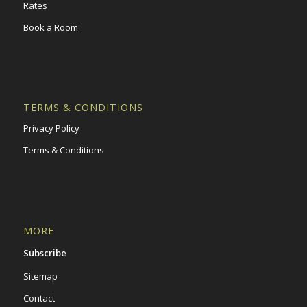
Rates
Book a Room
TERMS & CONDITIONS
Privacy Policy
Terms & Conditions
MORE
Subscribe
Sitemap
Contact