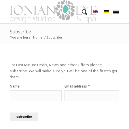
Subscribe
You are here:
Home
/
Subscribe
For Last Minute Deals, News and other Offers please
subscribe. We will make sure you will be one of the first to get
them.
*
Name
Email address
subscribe