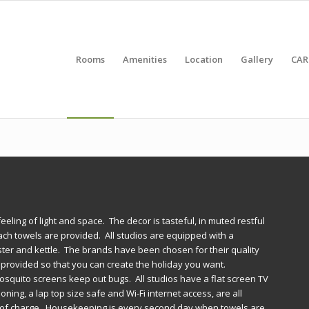
Rooms
Amenities
Location
Gallery
CAR
eeling of light and space. The decor is tasteful, in muted restful
each towels are provided. All studios are equipped with a
aster and kettle. The brands have been chosen for their quality
e provided so that you can create the holiday you want.
squito screens keep out bugs. All studios have a flat screen TV
ning, a lap top size safe and Wi-Fi internet access, are all
ee of charge. Housekeeping is every second day when towels are