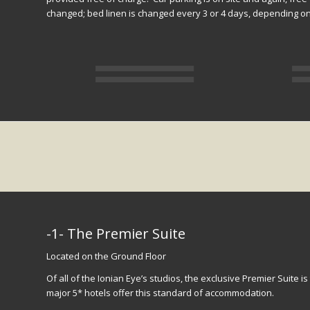
changed; bed linen is changed every 3 or 4 days, depending on 
-1- The Premier Suite
Located on the Ground Floor
Of all of the Ionian Eye’s studios, the exclusive Premier Suite is
major 5* hotels offer this standard of accommodation.