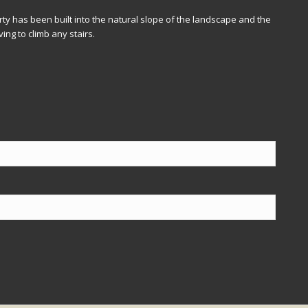
ty has been built into the natural slope of the landscape and the
ing to climb any stairs.