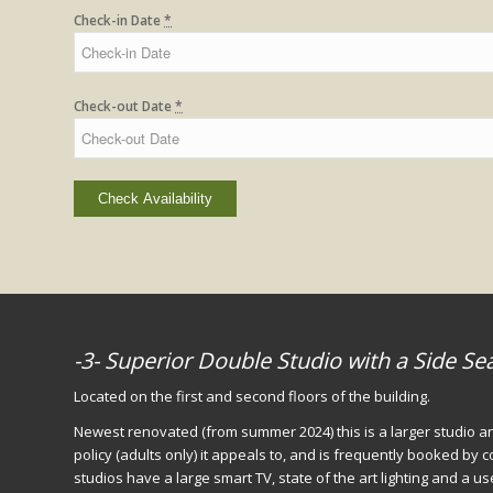
Check-in Date
*
Check-out Date
*
-3- Superior Double Studio with a Side Se
Located on the first and second floors of the building.
Newest renovated (from summer 2024) this is a larger studio an
policy (adults only) it appeals to, and is frequently booked by
studios have a large smart TV, state of the art lighting and a u