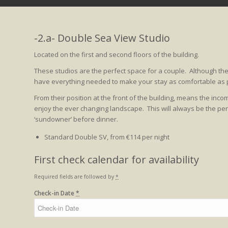
-2.a- Double Sea View Studio
Located on the first and second floors of the building.
These studios are the perfect space for a couple. Although t
have everything needed to make your stay as comfortable as p
From their position at the front of the building, means the in
enjoy the ever changing landscape. This will always be the perf
‘sundowner’ before dinner.
Standard Double SV, from
€
114
per night
First check calendar for availability
Required fields are followed by
*
Check-in Date
*