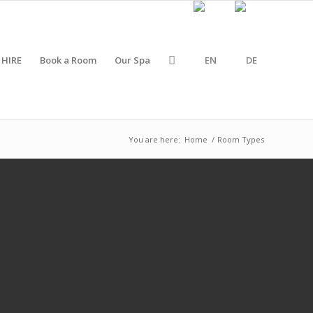
 HIRE
Book a Room
Our Spa
You are here:
Home
/
Room Types