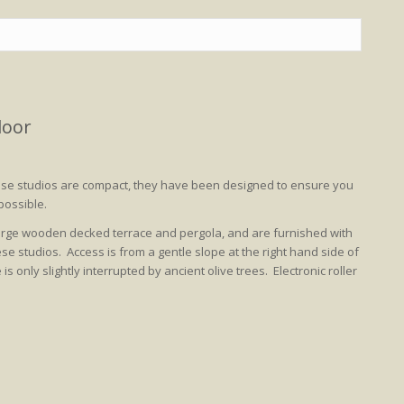
loor
hese studios are compact, they have been designed to ensure you
possible.
large wooden decked terrace and pergola, and are furnished with
se studios. Access is from a gentle slope at the right hand side of
 only slightly interrupted by ancient olive trees. Electronic roller