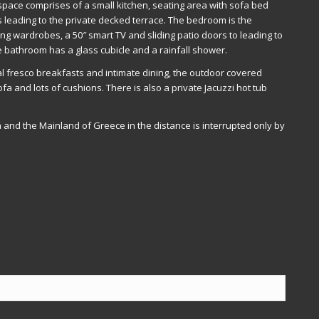
 space comprises of a small kitchen, seating area with sofa bed
rs leading to the private decked terrace. The bedroom is the
eiling wardrobes, a 50″ smart TV and sliding patio doors to leading to
 bathroom has a glass cubicle and a rainfall shower.
 al fresco breakfasts and intimate dining, the outdoor covered
fa and lots of cushions. There is also a private Jacuzzi hot tub
a and the Mainland of Greece in the distance is interrupted only by