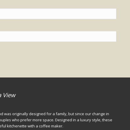
a View
d was originally designed for a family, but since our change in
 couples who prefer more space. Designed in a luxury style, these
seful kitchenette with a coffee maker.