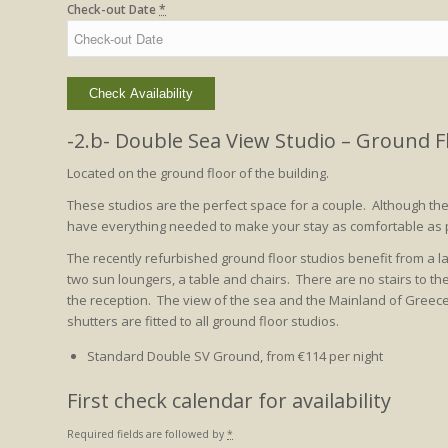
Check-out Date
*
-2.b- Double Sea View Studio – Ground F
Located on the ground floor of the building.
These studios are the perfect space for a couple. Although t
have everything needed to make your stay as comfortable as 
The recently refurbished ground floor studios benefit from a 
two sun loungers, a table and chairs. There are no stairs to the
the reception. The view of the sea and the Mainland of Greece is
shutters are fitted to all ground floor studios.
Standard Double SV Ground, from
€
114
per night
First check calendar for availability
Required fields are followed by
*