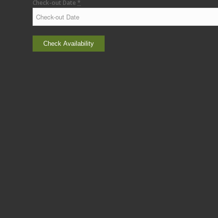
Check-out Date
*