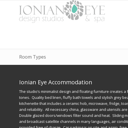
Room Types
Ionian Eye Accommodation
The studio’s minimalist design and floating furniture creates a f
tones. Quality bed linen, fluffy bath towels and stylish grey b
kitchenette that includes a ceramic hob, microwave, fridge, to
and reliability. All necessary china, glassware and utensils ar
Double glazed doors/windows filter sound and heat. Sliding mo
and broadcast satellite channels in many languages, air conditio
provided free of charge. Car parking is on site and again, fr