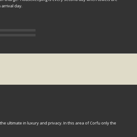
arrival day.
 the ultimate in luxury and privacy. In this area of Corfu only the