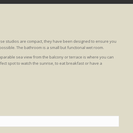
hese studios are compact, they have been designed to ensure you
ossible. The bathroom is a small but functional wet room.
comparable sea view from the balcony or terrace is where you can
ect spot to watch the sunrise, to eat breakfast or have a