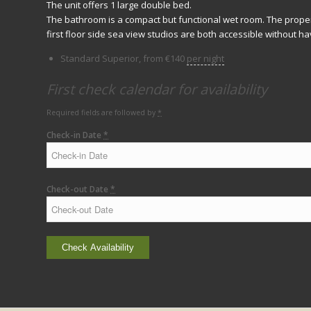
The unit offers 1 large double bed.
The bathroom is a compact but functional wet room. The proper
first floor side sea view studios are both accessible without hav
Standard Superior, from
€
140
per night
First check calendar for availability
Required fields are followed by
*
Check-in Date
*
Check-out Date
*