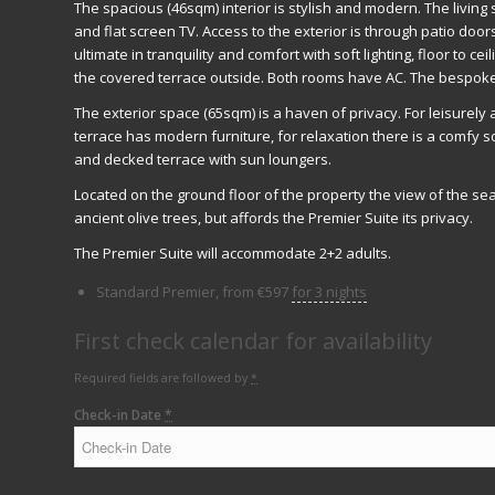
The spacious (46sqm) interior is stylish and modern. The living
and flat screen TV. Access to the exterior is through patio doo
ultimate in tranquility and comfort with soft lighting, floor to c
the covered terrace outside. Both rooms have AC. The bespoke
The exterior space (65sqm) is a haven of privacy. For leisurely
terrace has modern furniture, for relaxation there is a comfy so
and decked terrace with sun loungers.
Located on the ground floor of the property the view of the se
ancient olive trees, but affords the Premier Suite its privacy.
The Premier Suite will accommodate 2+2 adults.
Standard Premier, from
€
597
for 3 nights
First check calendar for availability
Required fields are followed by
*
Check-in Date
*