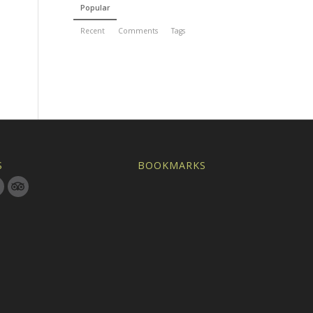
Popular
Recent
Comments
Tags
S
BOOKMARKS