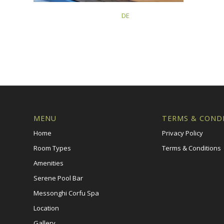
This post is also available in:
DE
MENU
TERMS & COND
Home
Privacy Policy
Room Types
Terms & Conditions
Amenities
Serene Pool Bar
Messonghi Corfu Spa
Location
Gallery