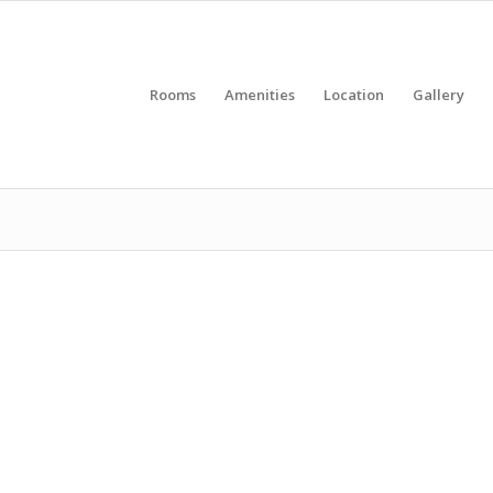
Rooms
Amenities
Location
Gallery