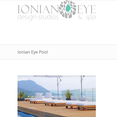
Ionian Eye Pool