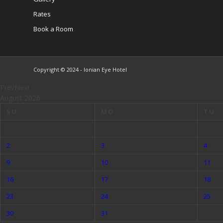
Rates
Book a Room
Copyright © 2024 - Ionian Eye Hotel
Prev
Next
August
2026
SU
MO
TU
2
3
4
9
10
11
16
17
18
23
24
25
30
31