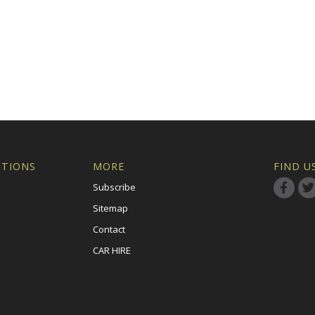
ITIONS
MORE
FIND U
Subscribe
Sitemap
Contact
CAR HIRE