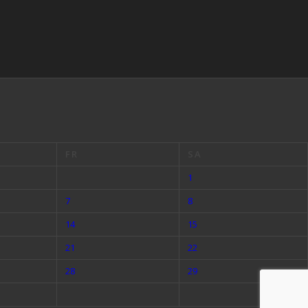
FR
SA
1
7
8
14
15
21
22
28
29