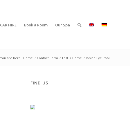
CAR HIRE
Book a Room
Our Spa
You are here:
Home
/
Contact Form 7 Test
/
Home
/
Ionian Eye Pool
FIND US