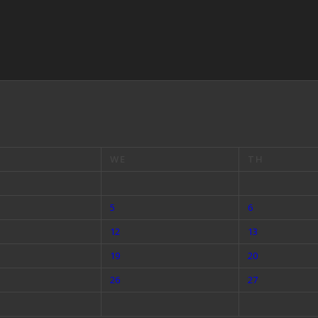
WE
TH
5
6
12
13
19
20
26
27