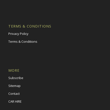
TERMS & CONDITIONS
Privacy Policy
Terms & Conditions
MORE
Subscribe
Sitemap
Contact
CAR HIRE