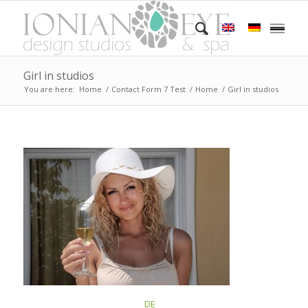
Girl in studios
You are here:
Home
/
Contact Form 7 Test
/
Home
/
Girl in studios
This post is also available in:
DE