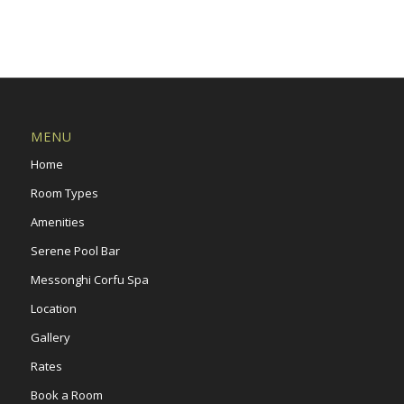
MENU
Home
Room Types
Amenities
Serene Pool Bar
Messonghi Corfu Spa
Location
Gallery
Rates
Book a Room