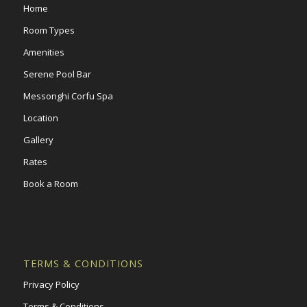
Home
Room Types
Amenities
Serene Pool Bar
Messonghi Corfu Spa
Location
Gallery
Rates
Book a Room
TERMS & CONDITIONS
Privacy Policy
Terms & Conditions