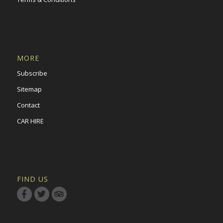
MORE
Subscribe
Sitemap
Contact
CAR HIRE
FIND US