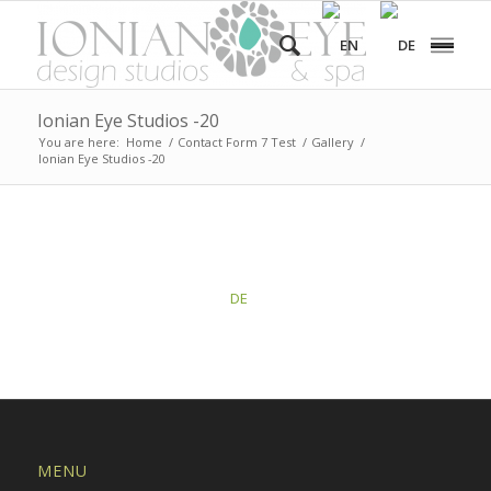
Ionian Eye Studios -20
You are here:
Home
/
Contact Form 7 Test
/
Gallery
/
Ionian Eye Studios -20
This post is also available in:
DE
MENU