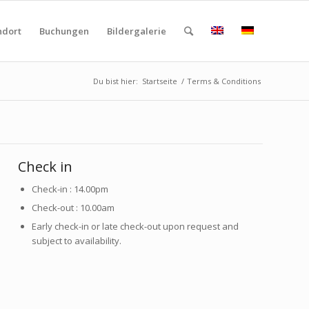
ndort
Buchungen
Bildergalerie
Du bist hier:
Startseite
/
Terms & Conditions
Check in
Check-in : 14.00pm
Check-out : 10.00am
Early check-in or late check-out upon request and
subject to availability.