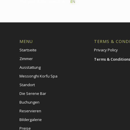
This post is also available in:
EN
MENU
TERMS & COND
Startseite
Privacy Policy
Zimmer
Terms & Condition
Ausstattung
Messonghi Korfu Spa
Standort
Die Serene Bar
Buchungen
Reservieren
Bildergalerie
Preise