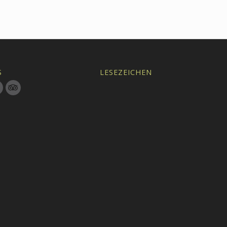
S
LESEZEICHEN