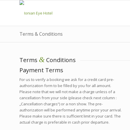
Terms & Conditions
&
Terms
Conditions
Payment Terms
For us to verify a booking we ask for a credit card pre-
authorization form to be filled by you for all amount.
Please note that we will not make a charge unless of a
cancellation from your side (please check next column :
„Cancellation charges“) or a non show. The pre-
authorization will be performed anytime prior your arrival.
Please make sure there is sufficient limit in your card. The
actual charge is preferable in cash prior departure.