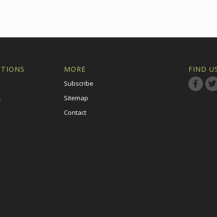
ITIONS
MORE
FIND U
Subscribe
Sitemap
s
Contact