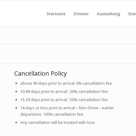
Startseite
Zimmer
Ausstattung
Sta
Cancellation Policy
above 90 days prior to arrival: 0% cancellation fee
30-89 days prior to arrival : 30% cancellation fee
15-29 days prior to arrival : 50% cancellation fee
14 days or less prior to arrival – Non-Show – earlier
departures: 100% cancellation fee
Any cancellation will be treated with love.